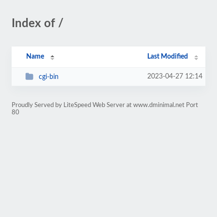
Index of /
Name
Last Modified
2023-04-27 12:14
cgi-bin
Proudly Served by LiteSpeed Web Server at www.dminimal.net Port
80